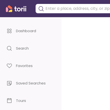
Dashboard
Search
Favorites
Saved Searches
Tours