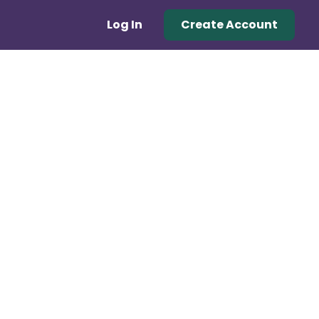
Log In
Create Account