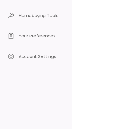
Homebuying Tools
Your Preferences
Account Settings