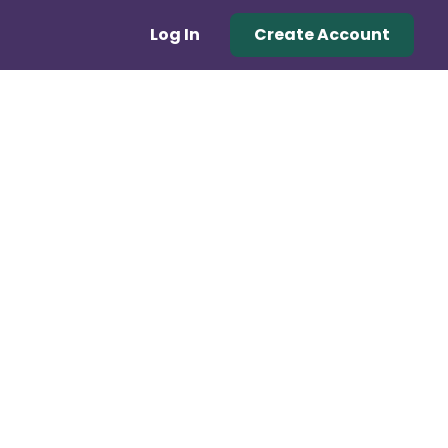
Log In
Create Account