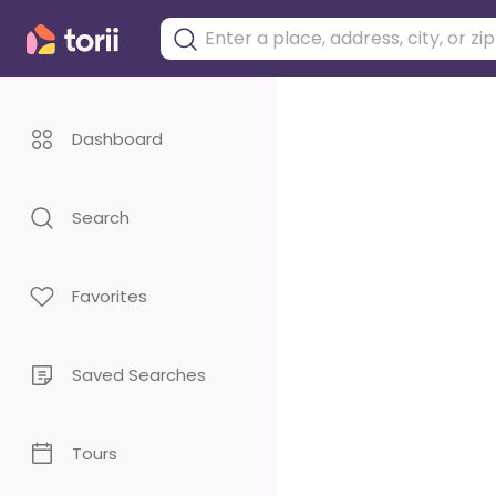
Dashboard
Search
Favorites
Saved Searches
Tours