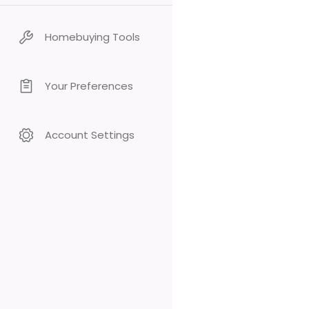
Homebuying Tools
Your Preferences
Account Settings