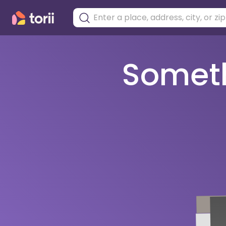
Somethi