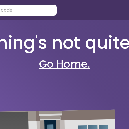
ng's not quite 
Go Home.