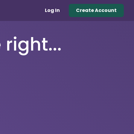
Log In
Create Account
right...