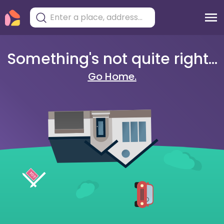
Something's not quite right...
Go Home.
404