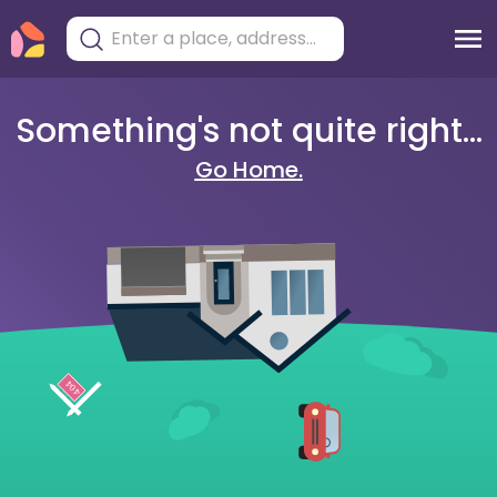
Something's not quite right...
Go Home.
404