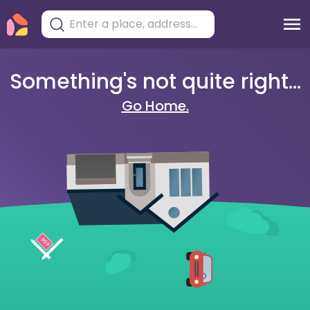
Something's not quite right...
Go Home.
404