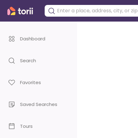
Dashboard
Search
Favorites
Saved Searches
Tours