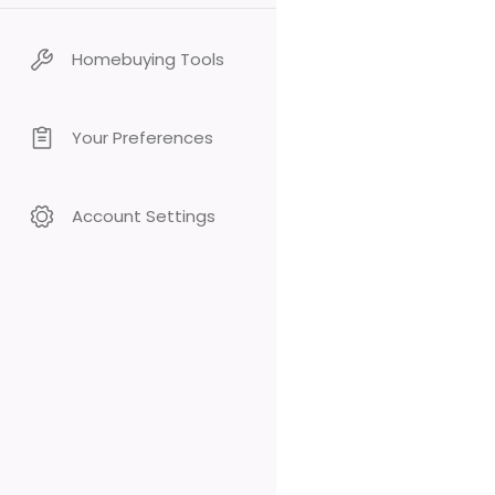
Homebuying Tools
Your Preferences
Account Settings