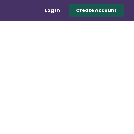
Log In
Create Account