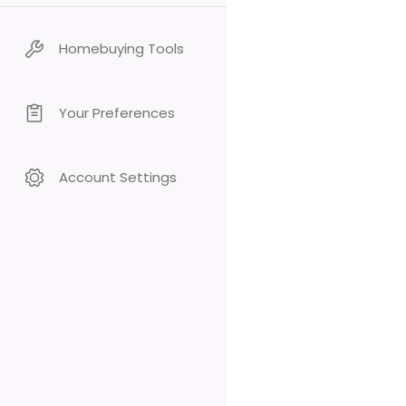
Homebuying Tools
Your Preferences
Account Settings