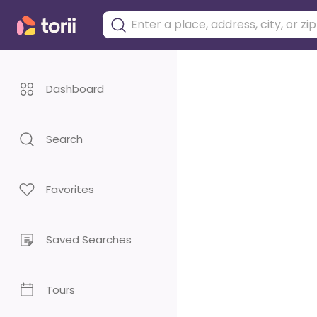
Dashboard
Search
Favorites
Saved Searches
Tours