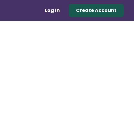
Log In
Create Account