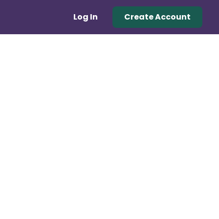
Log In
Create Account