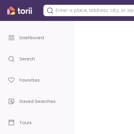
Dashboard
Search
Favorites
Saved Searches
Tours