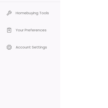
Homebuying Tools
Your Preferences
Account Settings