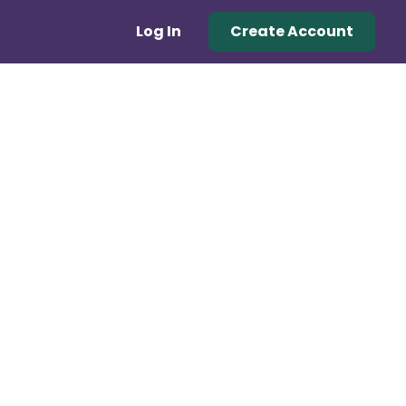
Log In
Create Account