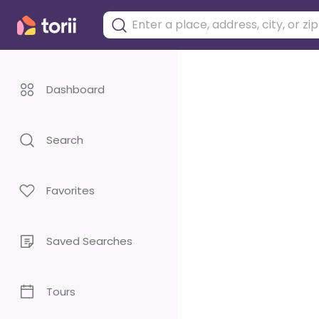
Dashboard
Search
Favorites
Saved Searches
Tours