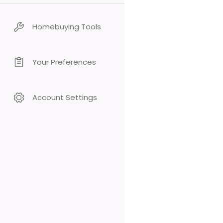
Homebuying Tools
Your Preferences
Account Settings