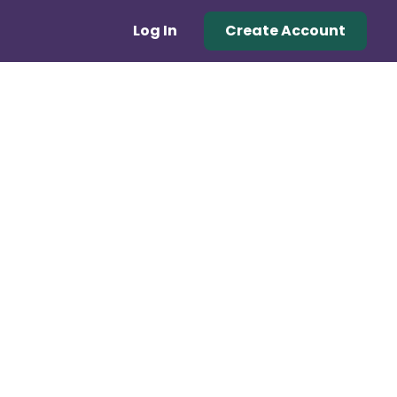
Log In
Create Account