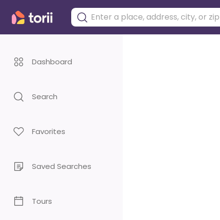
Dashboard
Search
Favorites
Saved Searches
Tours