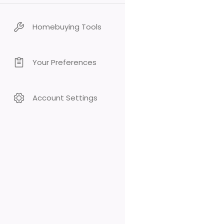
Homebuying Tools
Your Preferences
Account Settings