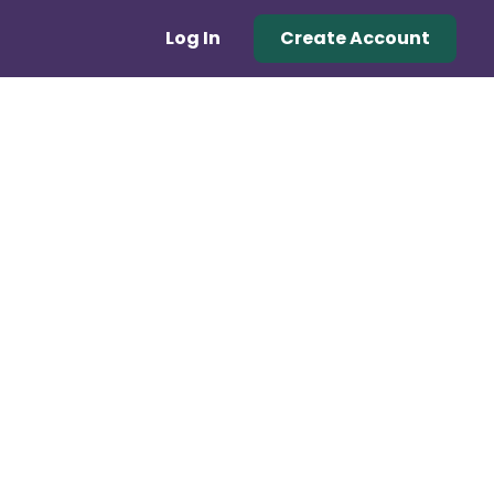
Log In
Create Account