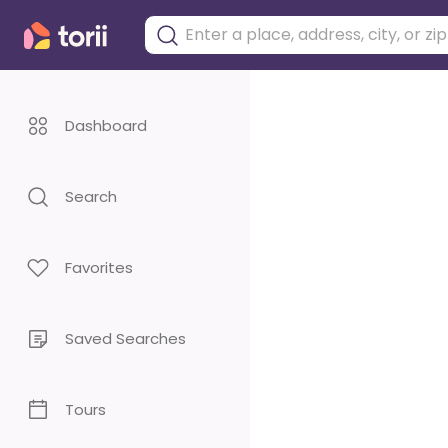
Dashboard
Search
Favorites
Saved Searches
Tours