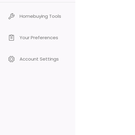
Homebuying Tools
Your Preferences
Account Settings