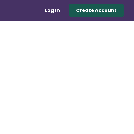
Log In
Create Account