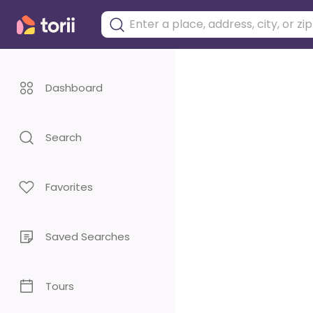
Dashboard
Search
Favorites
Saved Searches
Tours