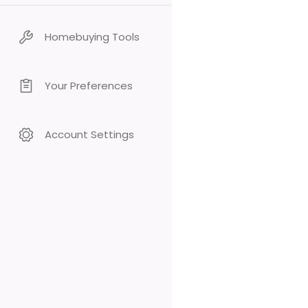
Homebuying Tools
Your Preferences
Account Settings