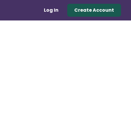
Log In
Create Account