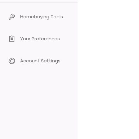
Homebuying Tools
Your Preferences
Account Settings