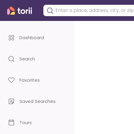
Dashboard
Search
Favorites
Saved Searches
Tours