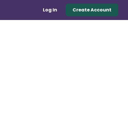
Log In
Create Account