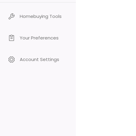
Homebuying Tools
Your Preferences
Account Settings