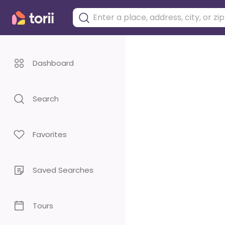
Dashboard
Search
Favorites
Saved Searches
Tours