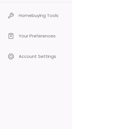
Homebuying Tools
Your Preferences
Account Settings