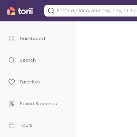
Dashboard
Search
Favorites
Saved Searches
Tours