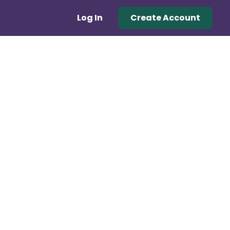
Log In
Create Account