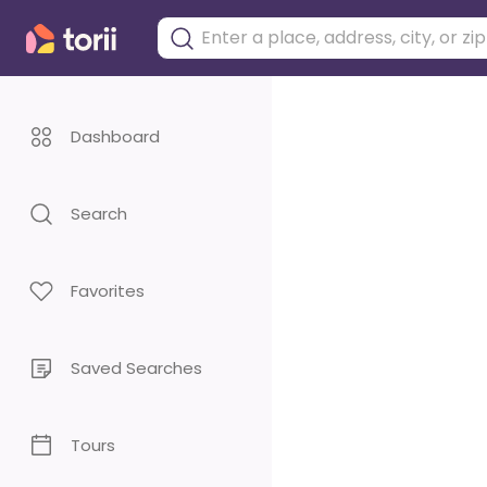
Dashboard
Search
Favorites
Saved Searches
Tours