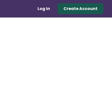
Log In
Create Account