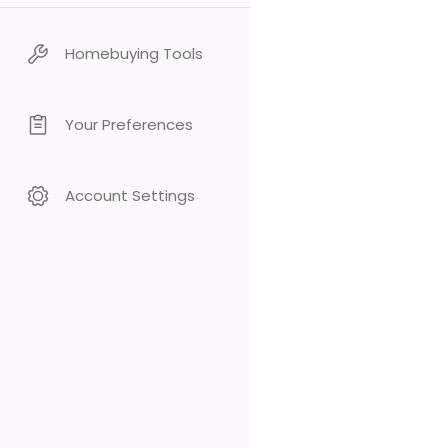
Homebuying Tools
Your Preferences
Account Settings