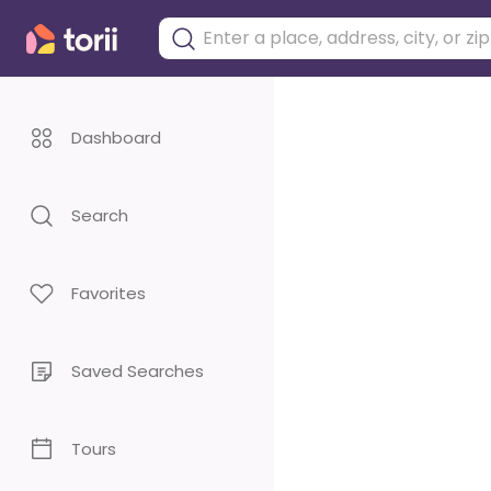
Dashboard
Search
Favorites
Saved Searches
Tours