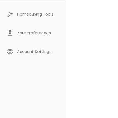
Homebuying Tools
Your Preferences
Account Settings