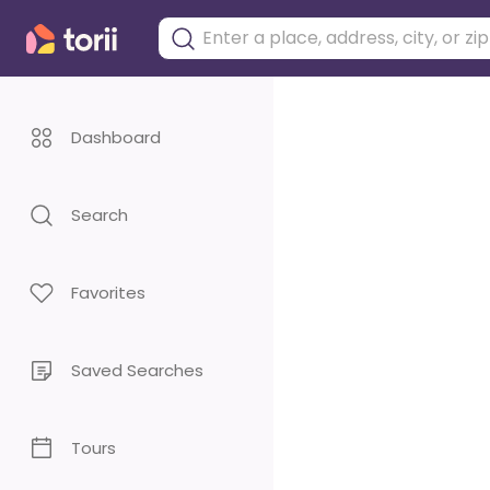
Dashboard
Search
Favorites
Saved Searches
Tours