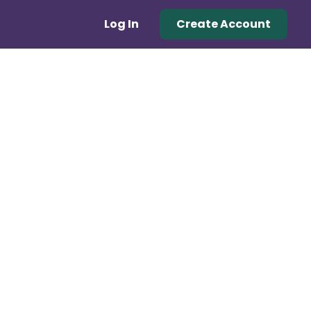
Log In
Create Account