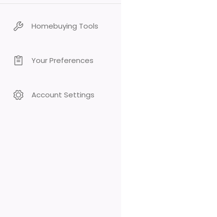
Homebuying Tools
Your Preferences
Account Settings