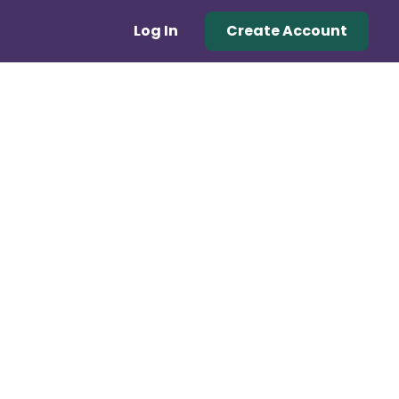
Log In
Create Account