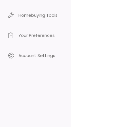
Homebuying Tools
Your Preferences
Account Settings