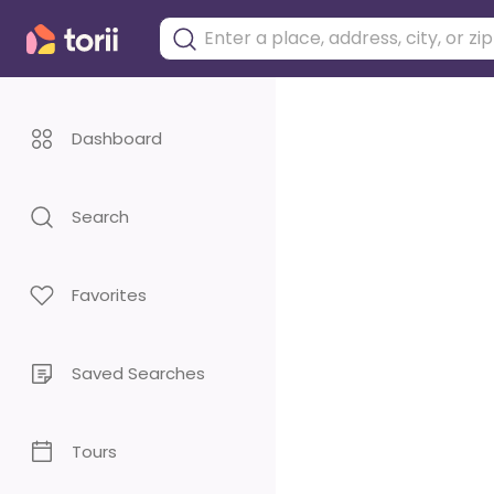
Dashboard
Search
Favorites
Saved Searches
Tours