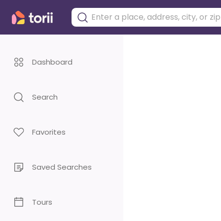
Dashboard
Search
Favorites
Saved Searches
Tours