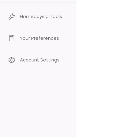
Homebuying Tools
Your Preferences
Account Settings