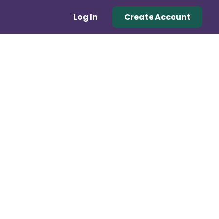
Log In
Create Account