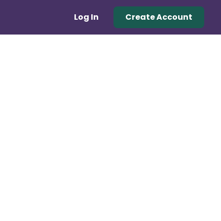
Log In
Create Account