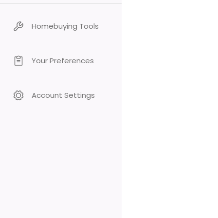
Homebuying Tools
Your Preferences
Account Settings