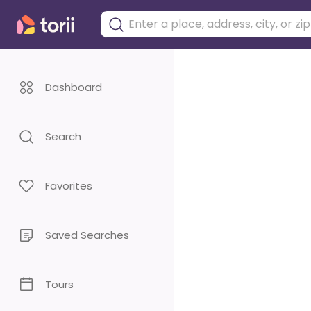
Dashboard
Search
Favorites
Saved Searches
Tours