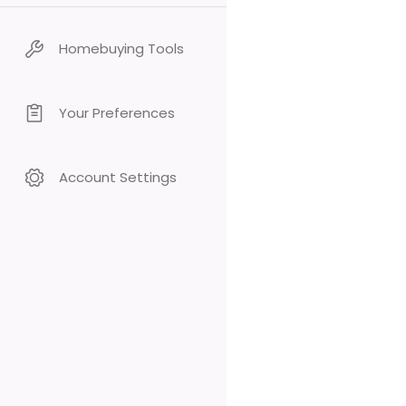
Homebuying Tools
Your Preferences
Account Settings