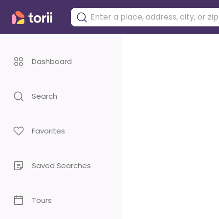
Dashboard
Search
Favorites
Saved Searches
Tours