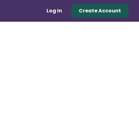
Log In
Create Account