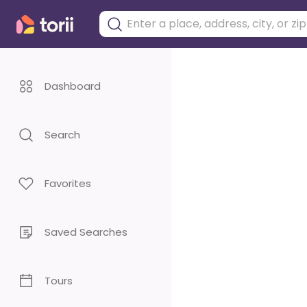
Dashboard
Search
Favorites
Saved Searches
Tours