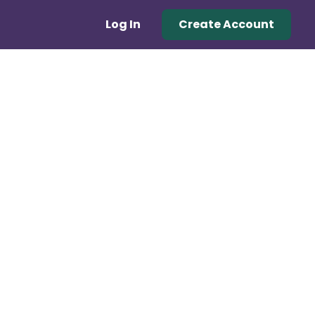
Log In
Create Account