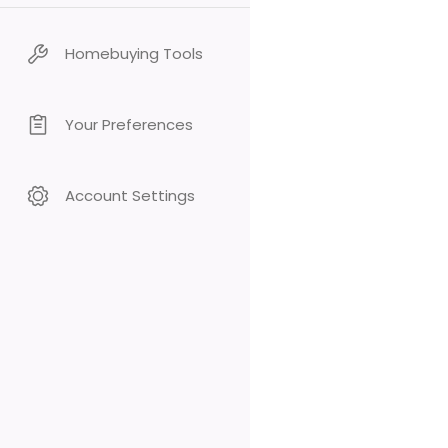
Homebuying Tools
Your Preferences
Account Settings