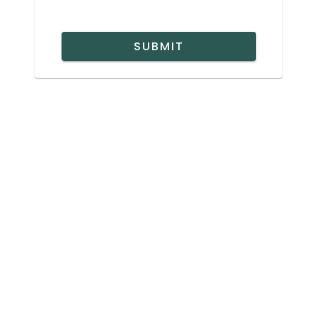
SUBMIT