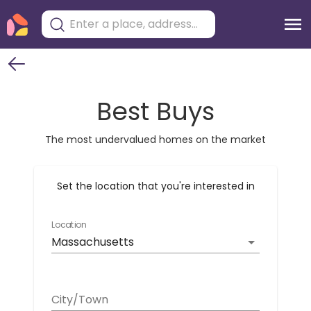
Best Buys
The most undervalued homes on the market
Set the location that you're interested in
Location
Massachusetts
City/Town