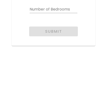
Number of Bedrooms
SUBMIT