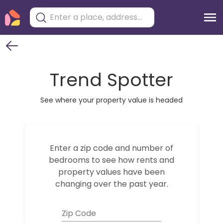
Trend Spotter
See where your property value is headed
Enter a zip code and number of
bedrooms to see how
rents and
property values have been
changing over the past year.
Zip Code